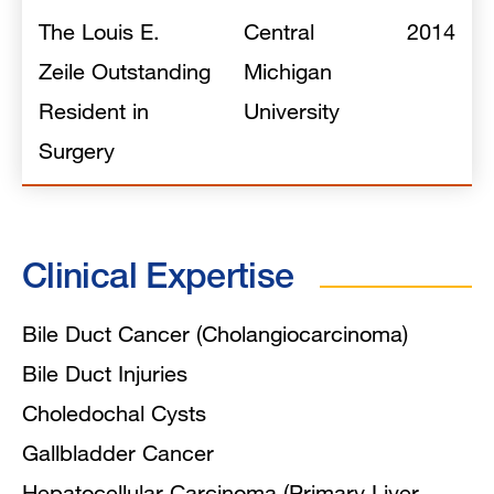
The Louis E.
Central
2014
Zeile Outstanding
Michigan
Resident in
University
Surgery
Clinical Expertise
Bile Duct Cancer (Cholangiocarcinoma)
Bile Duct Injuries
Choledochal Cysts
Gallbladder Cancer
Hepatocellular Carcinoma (Primary Liver