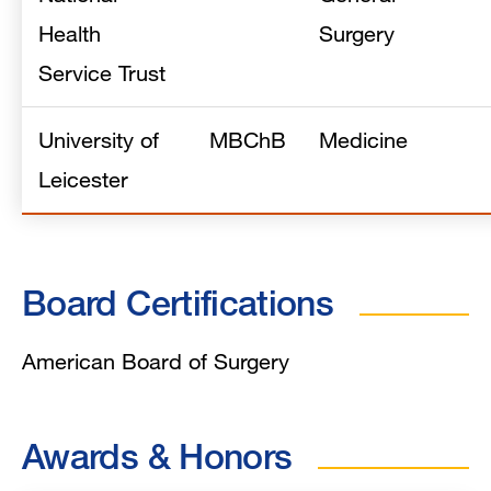
Health
Surgery
Service Trust
University of
MBChB
Medicine
Leicester
Board Certifications
American Board of Surgery
Awards & Honors