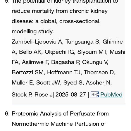
The potential of kidney transplantation to
reduce mortality from chronic kidney
disease: a global, cross-sectional,
modelling study.
Zambeli-Ljepovic A, Tungsanga S, Ghimire
A, Bello AK, Okpechi IG, Siyoum MT, Mushi
FA, Asiimwe F, Bagasha P, Okungu V,
Bertozzi SM, Hoffmann TJ, Thomson D,
Muller E, Scott JW, Syed S, Ascher N,
Stock P, Rose J
|
2025-08-27
|
PubMed
Proteomic Analysis of Perfusate from
Normothermic Machine Perfusion of