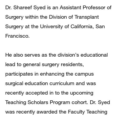
Dr. Shareef Syed is an Assistant Professor of
Surgery within the Division of Transplant
Surgery at the University of California, San
Francisco.
He also serves as the division’s educational
lead to general surgery residents,
participates in enhancing the campus
surgical education curriculum and was
recently accepted in to the upcoming
Teaching Scholars Program cohort. Dr. Syed
was recently awarded the Faculty Teaching