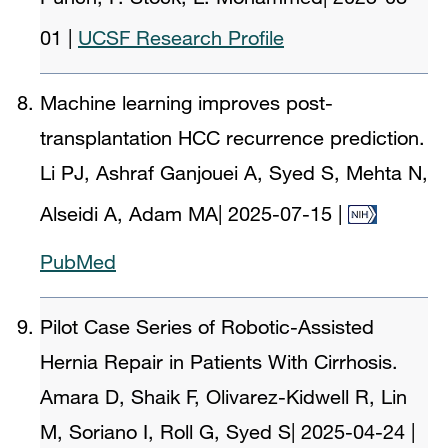
01
|
UCSF Research Profile
Machine learning improves post-
transplantation HCC recurrence prediction.
Li PJ, Ashraf Ganjouei A, Syed S, Mehta N,
Alseidi A, Adam MA
|
2025-07-15
|
PubMed
Pilot Case Series of Robotic-Assisted
Hernia Repair in Patients With Cirrhosis.
Amara D, Shaik F, Olivarez-Kidwell R, Lin
M, Soriano I, Roll G, Syed S
|
2025-04-24
|