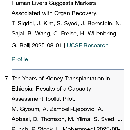
Human Livers Suggests Markers
Associated with Organ Recovery.
T. Sigdel, J. Kim, S. Syed, J. Bornstein, N.
Sajai, B. Wang, C. Freise, H. Willenbring,
G. Roll
|
2025-08-01
|
UCSF Research
Profile
Ten Years of Kidney Transplantation in
Ethiopia: Results of a Capacity
Assessment Toolkit Pilot.
M. Siyoum, A. Zambeli-Ljepovic, A.
Abbasi, D. Thomson, M. Yilma, S. Syed, J.
Punch, P. Stock, L. Mohammed
|
2025-08-