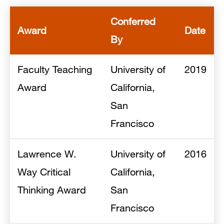
Conferred
Award
Date
By
Faculty Teaching
University of
2019
Award
California,
San
Francisco
Lawrence W.
University of
2016
Way Critical
California,
Thinking Award
San
Francisco