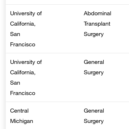
University of
Abdominal
California,
Transplant
San
Surgery
Francisco
University of
General
California,
Surgery
San
Francisco
Central
General
Michigan
Surgery