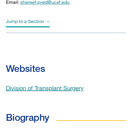
Email:
shareef.syed@ucsf.edu
Jump to a Section
Biography
Education
Websites
Board Certifications
Division of Transplant Surgery
Awards & Honors
Clinical Expertise
Biography
Publications