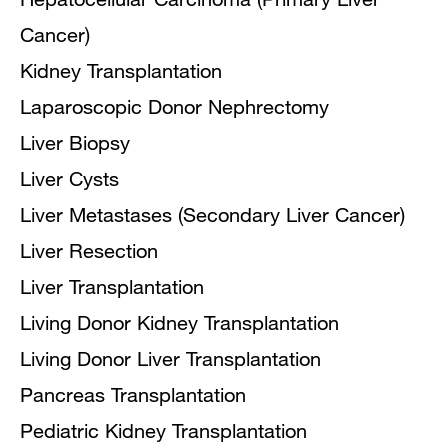
Cancer)
Kidney Transplantation
Laparoscopic Donor Nephrectomy
Liver Biopsy
Liver Cysts
Liver Metastases (Secondary Liver Cancer)
Liver Resection
Liver Transplantation
Living Donor Kidney Transplantation
Living Donor Liver Transplantation
Pancreas Transplantation
Pediatric Kidney Transplantation