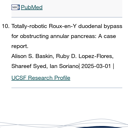
PubMed
Totally-robotic Roux-en-Y duodenal bypass
for obstructing annular pancreas: A case
report.
Alison S. Baskin, Ruby D. Lopez-Flores,
Shareef Syed, Ian Soriano
|
2025-03-01
|
UCSF Research Profile