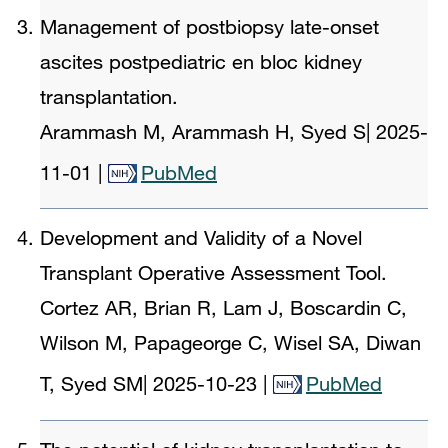
Management of postbiopsy late-onset
ascites postpediatric en bloc kidney
transplantation.
Arammash M, Arammash H, Syed S
|
2025-
11-01
|
PubMed
Development and Validity of a Novel
Transplant Operative Assessment Tool.
Cortez AR, Brian R, Lam J, Boscardin C,
Wilson M, Papageorge C, Wisel SA, Diwan
T, Syed SM
|
2025-10-23
|
PubMed