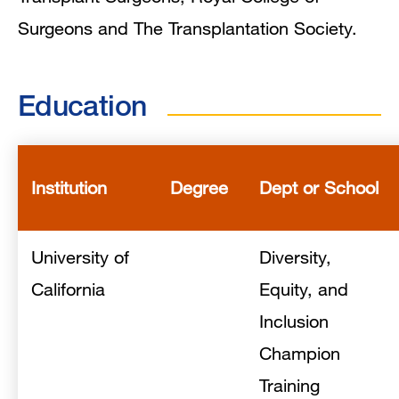
Surgeons and The Transplantation Society.
Education
Institution
Degree
Dept or School
University of
Diversity,
California
Equity, and
Inclusion
Champion
Training