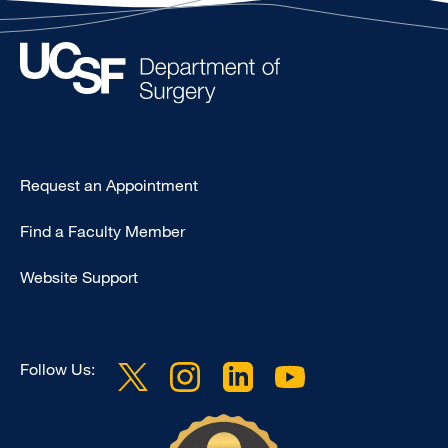
Type
Request an Appointment
Footer
Find a Faculty Member
-
Clinical
Website Support
Follow Us: