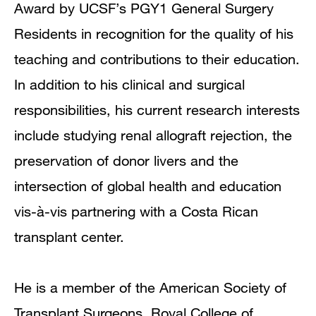
Award by UCSF’s PGY1 General Surgery
Residents in recognition for the quality of his
teaching and contributions to their education.
In addition to his clinical and surgical
responsibilities, his current research interests
include studying renal allograft rejection, the
preservation of donor livers and the
intersection of global health and education
vis-à-vis partnering with a Costa Rican
transplant center.
He is a member of the American Society of
Transplant Surgeons, Royal College of