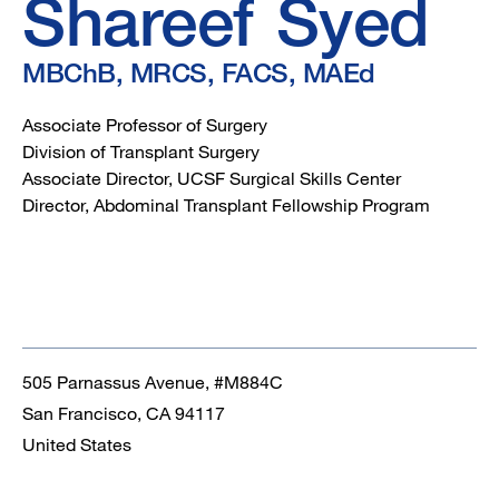
MAEd
Shareef
Syed
MBChB, MRCS, FACS, MAEd
Associate Professor of Surgery
Division of Transplant Surgery
Associate Director, UCSF Surgical Skills Center
Director, Abdominal Transplant Fellowship Program
505 Parnassus Avenue, #M884C
San Francisco
,
CA
94117
United States