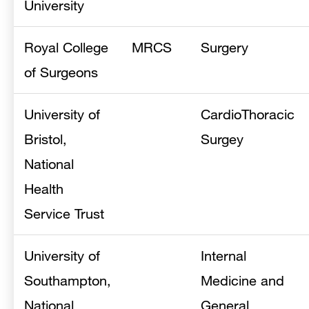
University
Royal College
MRCS
Surgery
of Surgeons
University of
CardioThoracic
Bristol,
Surgey
National
Health
Service Trust
University of
Internal
Southampton,
Medicine and
National
General