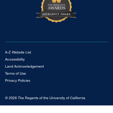
Footer Universal
A-Z Website List
Accessibility
Land Acknowledgement
Terms of Use
Privacy Policies
© 2026 The Regents of the University of California