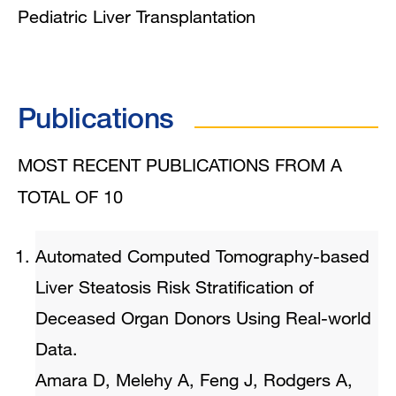
Pediatric Liver Transplantation
Publications
MOST RECENT PUBLICATIONS FROM A
TOTAL OF 10
Automated Computed Tomography-based
Liver Steatosis Risk Stratification of
Deceased Organ Donors Using Real-world
Data.
Amara D, Melehy A, Feng J, Rodgers A,