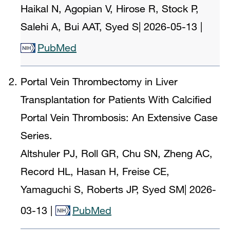
Haikal N, Agopian V, Hirose R, Stock P,
Salehi A, Bui AAT, Syed S
|
2026-05-13
|
PubMed
Portal Vein Thrombectomy in Liver
Transplantation for Patients With Calcified
Portal Vein Thrombosis: An Extensive Case
Series.
Altshuler PJ, Roll GR, Chu SN, Zheng AC,
Record HL, Hasan H, Freise CE,
Yamaguchi S, Roberts JP, Syed SM
|
2026-
03-13
|
PubMed